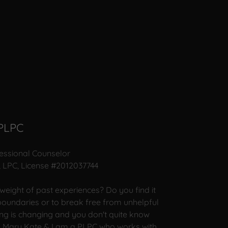
 PLPC
fessional Counselor
, LPC, License #2012037744
 weight of past experiences? Do you find it
 boundaries or to break free from unhelpful
ng is changing and you don't quite know
m Mary Kate & I am a PLPC who works with