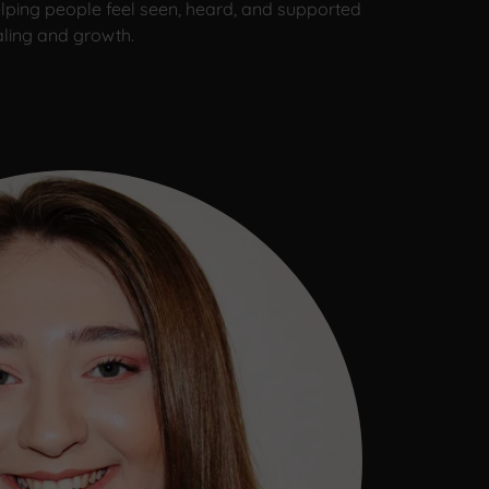
lping people feel seen, heard, and supported
aling and growth.