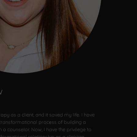
W
py as a client, and it saved my life. I have
transformational process of building a
h a counselor. Now, I have the privilege to
ormational relationship as a clinician.