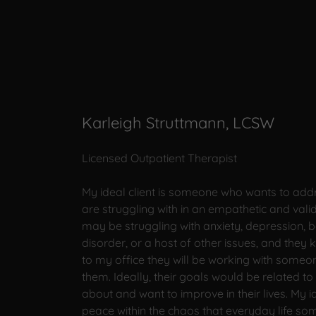
Karleigh Struttmann, LCSW
Licensed Outpatient Therapist
My ideal client is someone who wants to addr
are struggling with in an empathetic and val
may be struggling with anxiety, depression, b
disorder, or a host of other issues, and the
to my office they will be working with someo
them. Ideally, their goals would be related to 
about and want to improve in their lives. My id
peace within the chaos that everyday life so