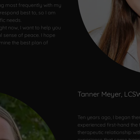
wing most frequently with my
u respond best to, so I am
fic needs.
ght now, I want to help you
 sense of peace. I hope
mine the best plan of
Tanner Meyer, LCS
Ten years ago, I began thera
experienced first-hand the 
therapeutic relationship wit
experience that same transf