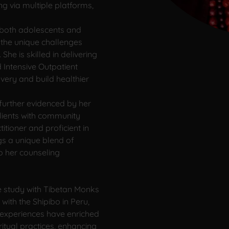
ng via multiple platforms,
 both adolescents and
 the unique challenges
he is skilled in delivering
Intensive Outpatient
very and build healthier
s further evidenced by her
lients with community
titioner and proficient in
gs a unique blend of
to her counseling
ve study with Tibetan Monks
with the Shipibo in Peru,
 experiences have enriched
ritual practices, enhancing