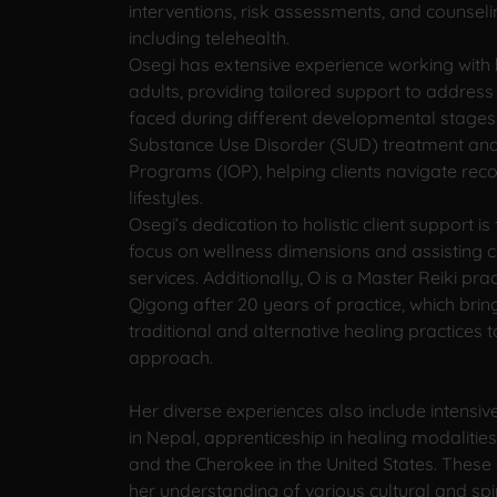
interventions, risk assessments, and counseli
including telehealth.
Osegi has extensive experience working with
adults, providing tailored support to address
faced during different developmental stages. S
Substance Use Disorder (SUD) treatment and 
Programs (IOP), helping clients navigate reco
lifestyles.
Osegi’s dedication to holistic client support i
focus on wellness dimensions and assisting c
services. Additionally, O is a Master Reiki prac
Qigong after 20 years of practice, which brin
traditional and alternative healing practices 
approach.
Her diverse experiences also include intensi
in Nepal, apprenticeship in healing modalities 
and the Cherokee in the United States. These
her understanding of various cultural and spi