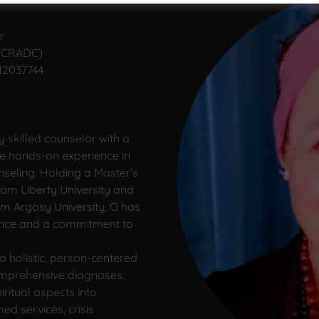
r
 (CRADC)
012037744
y skilled counselor with a
e hands-on experience in
nseling. Holding a Master’s
rom Liberty University and
om Argosy University, O has
ence and a commitment to
 holistic, person-centered
omprehensive diagnoses,
ritual aspects into
d services, crisis