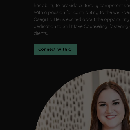
her ability to provide culturally competent ser
With a passion for contributing to the well-b
Osegi La Hei is excited about the opportunity 
dedication to Still Move Counseling, fostering
clients.
Connect With O