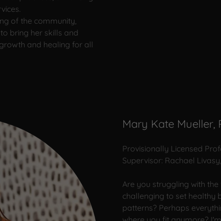
vices.
eing of the community,
to bring her skills and
 growth and healing for all
Mary Kate Mueller,
Provisionally Licensed Pro
Supervisor: Rachael Livasy
Are you struggling with the
challenging to set healthy
patterns? Perhaps everythi
where you fit anymore? I'