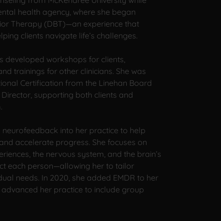
nseling from McKendree University while
ntal health agency, where she began
vior Therapy (DBT)—an experience that
ing clients navigate life’s challenges.
s developed workshops for clients,
d trainings for other clinicians. She was
ional Certification from the Linehan Board
 Director, supporting both clients and
.
 neurofeedback into her practice to help
 and accelerate progress. She focuses on
eriences, the nervous system, and the brain’s
act each person—allowing her to tailor
vidual needs. In 2020, she added EMDR to her
e advanced her practice to include group