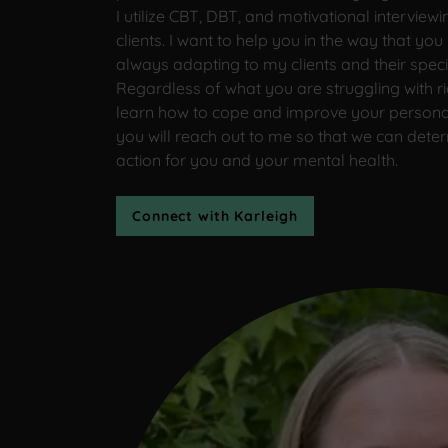
I utilize CBT, DBT, and motivational intervie
clients. I want to help you in the way that yo
always adapting to my clients and their speci
Regardless of what you are struggling with ri
learn how to cope and improve your personal
you will reach out to me so that we can deter
action for you and your mental health.
Connect with Karleigh