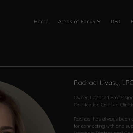
Home
Areas of Focus
DBT
Rachael Livasy, LP
Owner, Licensed Professio
Certification Certified Clin
Rachael has always been d
for connecting with and su