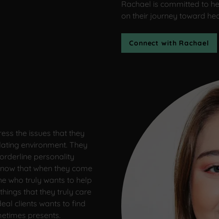
Rachael is committed to he
on their journey toward he
Connect with Rachael
ess the issues that they
idating environment. They
orderline personality
y know that when they come
ne who truly wants to help
things that they truly care
eal clients wants to find
metimes presents.