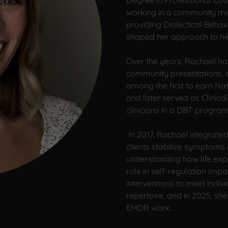
Degree in Professional Cou
working in a community me
providing Dialectical Beha
shaped her approach to help
Over the years, Rachael ha
community presentations, an
among the first to earn Nat
and later served as Clinical
clinicians in a DBT program
In 2017, Rachael integrated
clients stabilize symptoms
understanding how life exp
role in self-regulation imp
interventions to meet indi
repertoire, and in 2025, sh
EMDR work.