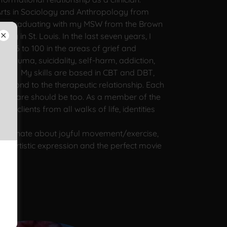
Arts in Sociology and Anthropology from
then graduating with my MSW from the Brown
ity in St. Louis. In the last seven years, I
es 6 to 100 in the areas of grief and
trauma, suicidality, self-harm, addiction,
rder. My skills are based in CBT and DBT,
s second to the therapeutic relationship. Each
 their care should be too. As a member of the
 clients from all walks of life, identities
assionate about joyful movement/exercise,
s, artistic expression and the perfect movie