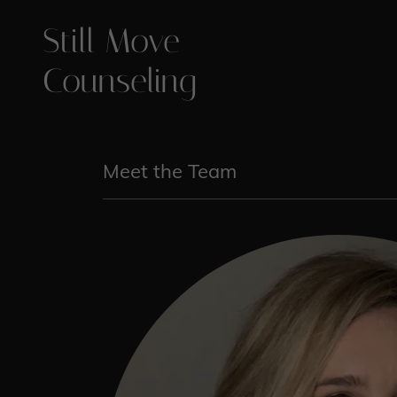
Still Move
Counseling
Meet the Team