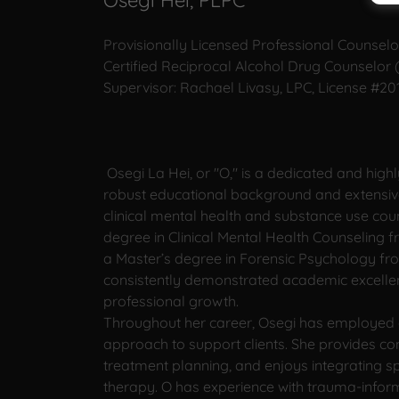
Osegi Hei, PLPC
Provisionally Licensed Professional Counselo
Certified Reciprocal Alcohol Drug Counselor
Supervisor: Rachael Livasy, LPC, License #2
Osegi La Hei, or "O," is a dedicated and highl
robust educational background and extensiv
clinical mental health and substance use cou
degree in Clinical Mental Health Counseling f
a Master’s degree in Forensic Psychology fr
consistently demonstrated academic excell
professional growth.
Throughout her career, Osegi has employed a
approach to support clients. She provides c
treatment planning, and enjoys integrating spi
therapy. O has experience with trauma-informe