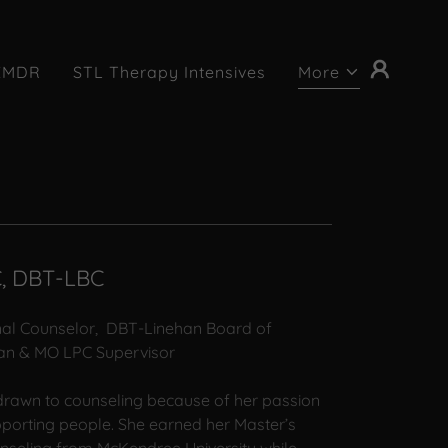
EMDR
STL Therapy Intensives
More
C, DBT-LBC
nal Counselor, DBT-Linehan Board of
ician & MO LPC Supervisor
rawn to counseling because of her passion
pporting people. She earned her Master’s