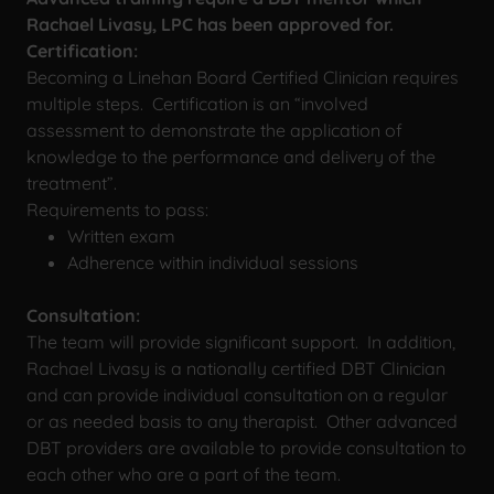
Rachael Livasy, LPC has been approved for.
Certification:
Becoming a Linehan Board Certified Clinician requires
multiple steps. Certification is an “involved
assessment to demonstrate the application of
knowledge to the performance and delivery of the
treatment”.
Requirements to pass:
Written exam
Adherence within individual sessions
Consultation:
The team will provide significant support. In addition,
Rachael Livasy is a nationally certified DBT Clinician
and can provide individual consultation on a regular
or as needed basis to any therapist. Other advanced
DBT providers are available to provide consultation to
each other who are a part of the team.