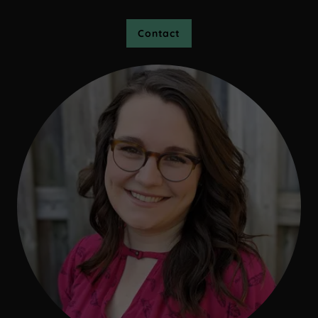
Contact