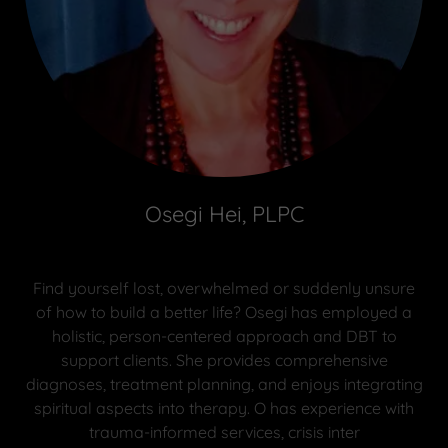
Osegi Hei, PLPC
Find yourself lost, overwhelmed or suddenly unsure
of how to build a better life? Osegi has employed a
holistic, person-centered approach and DBT to
support clients. She provides comprehensive
diagnoses, treatment planning, and enjoys integrating
spiritual aspects into therapy. O has experience with
trauma-informed services, crisis inter