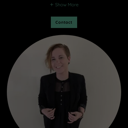
Show More
Contact