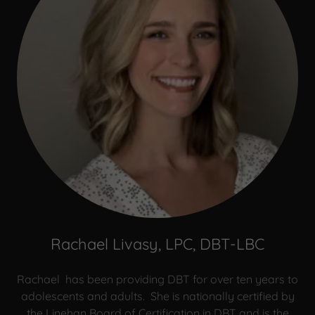
Rachael Livasy, LPC, DBT-LBC
Rachael has been providing DBT for over ten years to
adolescents and adults. She is nationally certified by
the Linehan Board of Certification in DBT and is the