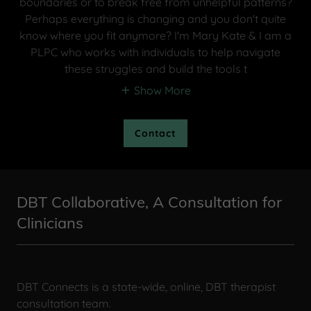
boundaries or to break free from unhelpful patterns?
Perhaps everything is changing and you don't quite
know where you fit anymore? I'm Mary Kate & I am a
PLPC who works with individuals to help navigate
these struggles and build the tools t
Show More
Contact
DBT Collaborative, A Consultation for
Clinicians
DBT Connects is a state-wide, online, DBT therapist
consultation team.