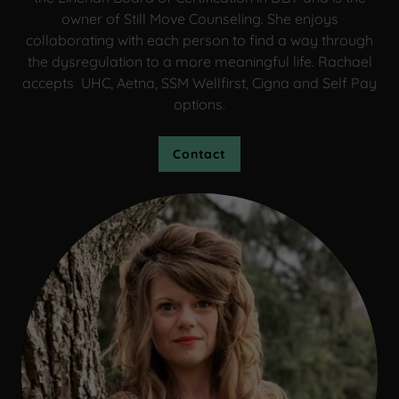
owner of Still Move Counseling. She enjoys
collaborating with each person to find a way through
the dysregulation to a more meaningful life. Rachael
accepts UHC, Aetna, SSM Wellfirst, Cigna and Self Pay
options.
Contact