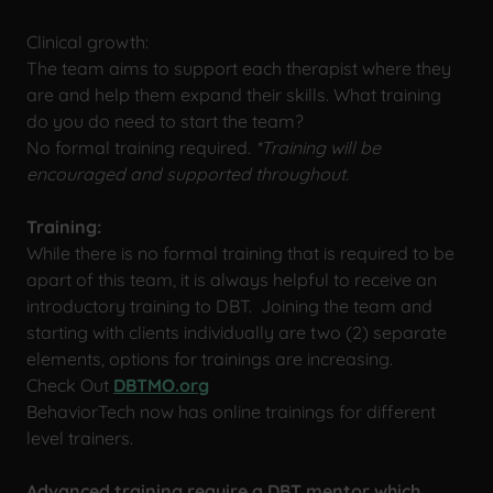
Clinical growth:
The team aims to support each therapist where they
are and help them expand their skills. What training
do you do need to start the team?
No formal training required.
*Training will be
encouraged and supported throughout.
Training:
While there is no formal training that is required to be
apart of this team, it is always helpful to receive an
introductory training to DBT. Joining the team and
starting with clients individually are two (2) separate
elements, options for trainings are increasing.
Check Out
DBTMO.org
BehaviorTech now has online trainings for different
level trainers.
Advanced training require a DBT mentor which