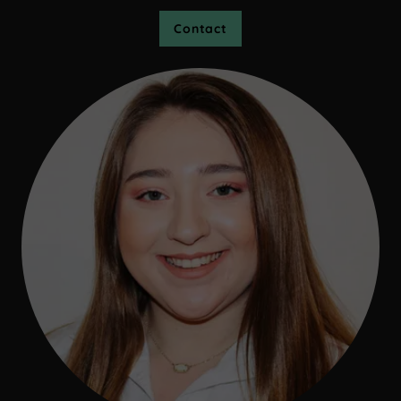
Contact