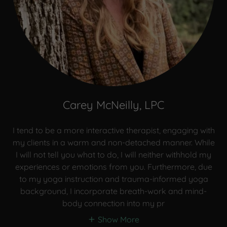
Carey McNeilly, LPC
I tend to be a more interactive therapist, engaging with
my clients in a warm and non-detached manner. While
I will not tell you what to do, I will neither withhold my
experiences or emotions from you. Furthermore, due
to my yoga instruction and trauma-informed yoga
background, I incorporate breath-work and mind-
body connection into my pr
Show More