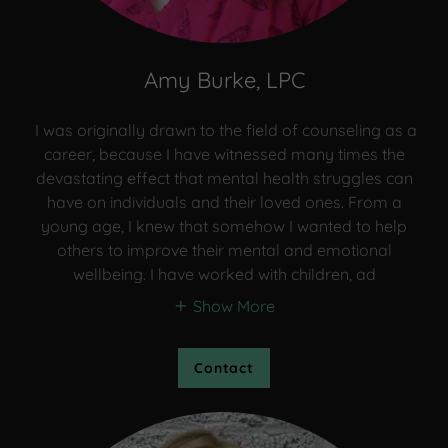
Amy Burke, LPC
I was originally drawn to the field of counseling as a
career, because I have witnessed many times the
devastating effect that mental health struggles can
have on individuals and their loved ones. From a
young age, I knew that somehow I wanted to help
others to improve their mental and emotional
wellbeing. I have worked with children, ad
Show More
Contact