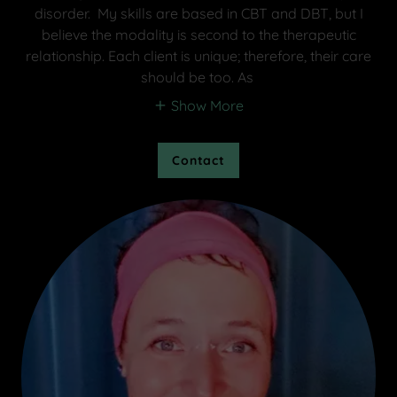
disorder. My skills are based in CBT and DBT, but I
believe the modality is second to the therapeutic
relationship. Each client is unique; therefore, their care
should be too. As
Show More
Contact