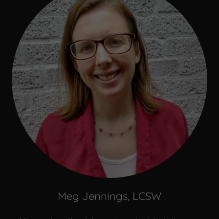
Meg Jennings, LCSW