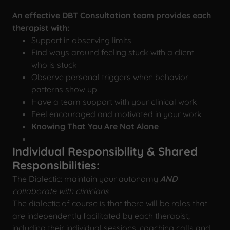
An effective DBT Consultation team provides each
therapist
with:
Support in observing limits
Find ways around feeling stuck with a client
who is stuck
Observe personal triggers when behavior
patterns show up
Have a team support with your clinical work
Feel encouraged and motivated in your work
Knowing That You Are Not Alone
Individual Responsibility & Shared
Responsibilities:
The Dialectic: maintain your autonomy
AND
collaborate with clinicians
The dialectic of course is that there will be roles that
are independently facilitated by each therapist,
including their individual sessions, coaching calls and