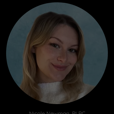
Nicole Newman, PLPC