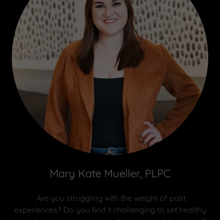
Mary Kate Mueller, PLPC
Are you struggling with the weight of past
experiences? Do you find it challenging to set healthy