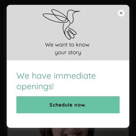
Still Move
Counseling
Meet Our DBT Team
We have immediate
openings!
Schedule now.