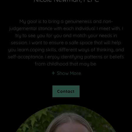
My goal is to bring a genuineness and non-
judgemental stance with each individual I meet with. I
try to see you for you and match your needs in
session. I want to ensure a safe space that will help
you learn coping skills, different ways of thinking, and
self-acceptance. I enjoy identifying patterns or beliefs
from childhood that may be
Show More
Contact