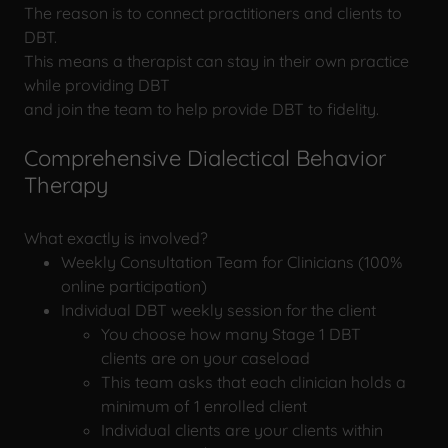
The reason is to connect practitioners and clients to
DBT.
This means a therapist can stay in their own practice
while providing DBT
and join the team to help provide DBT to fidelity.
Comprehensive Dialectical Behavior
Therapy
What exactly is involved?
Weekly Consultation Team for Clinicians (100%
online participation)
Individual DBT weekly session for the client
You choose how many Stage 1 DBT
clients are on your caseload
This team asks that each clinician holds a
minimum of 1 enrolled client
Individual clients are your clients within