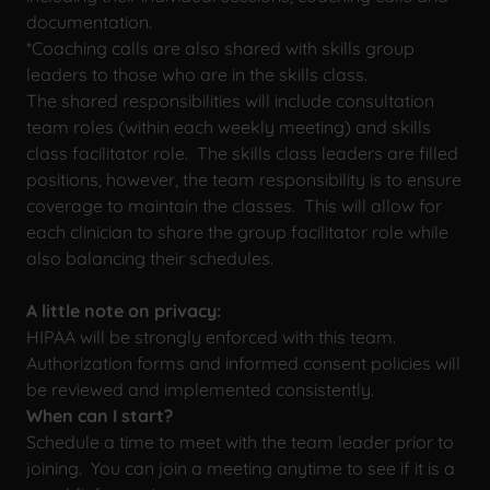
documentation.
*Coaching calls are also shared with skills group
leaders to those who are in the skills class.
The shared responsibilities will include consultation
team roles (within each weekly meeting) and skills
class facilitator role. The skills class leaders are filled
positions, however, the team responsibility is to ensure
coverage to maintain the classes. This will allow for
each clinician to share the group facilitator role while
also balancing their schedules.
A little note on privacy:
HIPAA will be strongly enforced with this team.
Authorization forms and informed consent policies will
be reviewed and implemented consistently.
When can I start?
Schedule a time to meet with the team leader prior to
joining. You can join a meeting anytime to see if it is a