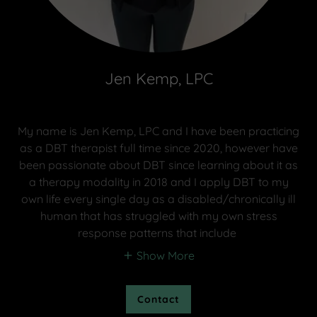
Jen Kemp, LPC
My name is Jen Kemp, LPC and I have been practicing
as a DBT therapist full time since 2020, however have
been passionate about DBT since learning about it as
a therapy modality in 2018 and I apply DBT to my
own life every single day as a disabled/chronically ill
human that has struggled with my own stress
response patterns that include
Show More
Contact