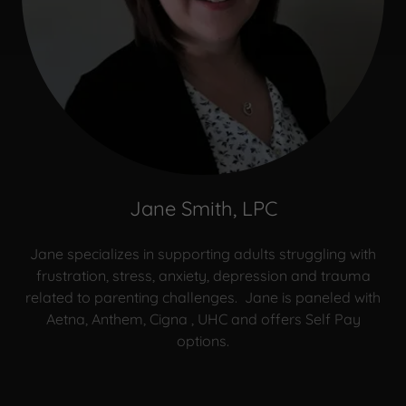
Jane Smith, LPC
Jane specializes in supporting adults struggling with
frustration, stress, anxiety, depression and trauma
related to parenting challenges. Jane is paneled with
Aetna, Anthem, Cigna , UHC and offers Self Pay
options.