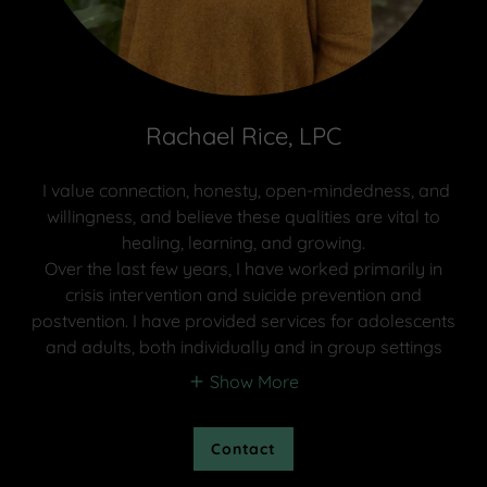
Rachael Rice, LPC
I value connection, honesty, open-mindedness, and
willingness, and believe these qualities are vital to
healing, learning, and growing.
Over the last few years, I have worked primarily in
crisis intervention and suicide prevention and
postvention. I have provided services for adolescents
and adults, both individually and in group settings
Show More
Contact