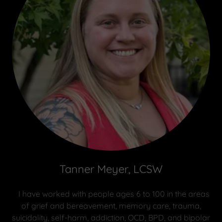
Tanner Meyer, LCSW
I have worked with people ages 6 to 100 in the areas
of grief and bereavement, memory care, trauma,
suicidality, self-harm, addiction, OCD, BPD, and bipolar