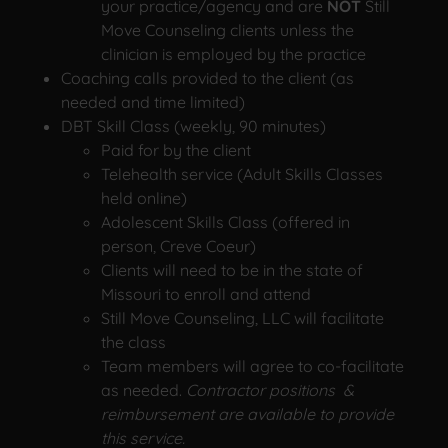
your practice/agency and are
NOT
Still
Move Counseling clients unless the
clinician is employed by the practice
Coaching calls provided to the client (as
needed and time limited)
DBT Skill Class (weekly, 90 minutes)
Paid for by the client
Telehealth service (Adult Skills Classes
held online)
Adolescent Skills Class (offered in
person, Creve Coeur)
Clients will need to be in the state of
Missouri to enroll and attend
Still Move Counseling, LLC will facilitate
the class
Team members will agree to co-facilitate
as needed.
Contractor positions &
reimbursement are available to provide
this service.