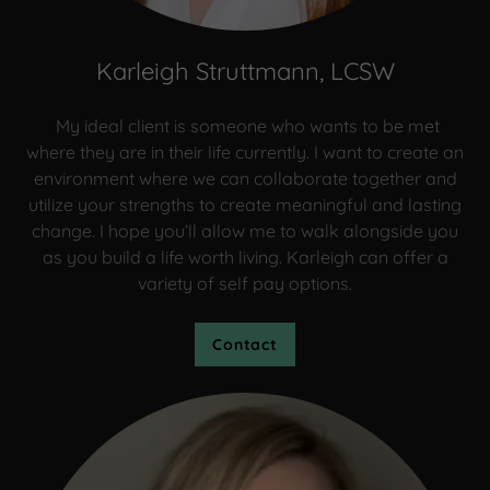
Karleigh Struttmann, LCSW
My ideal client is someone who wants to be met
where they are in their life currently. I want to create an
environment where we can collaborate together and
utilize your strengths to create meaningful and lasting
change. I hope you’ll allow me to walk alongside you
as you build a life worth living. Karleigh can offer a
variety of self pay options.
Contact