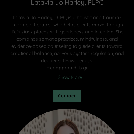
Latavia Jo Harley, PLPC
Latavia Jo Harley, LCPC, is a holistic and trauma-
informed therapist who helps clients move through
life’s stuck places with gentleness and intention. She
combines somatic practices, mindfulness, and
evidence-based counseling to guide clients toward
emotional balance, nervous system regulation, and
deeper self-awareness.
Her approach is gr
Show More
Contact