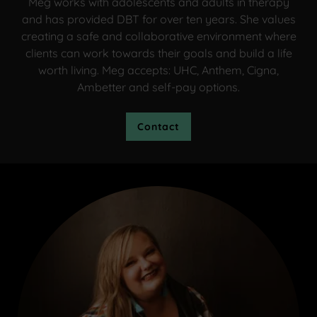
Meg works with adolescents and adults in therapy
and has provided DBT for over ten years. She values
creating a safe and collaborative environment where
clients can work towards their goals and build a life
worth living. Meg accepts: UHC, Anthem, Cigna,
Ambetter and self-pay options.
Contact