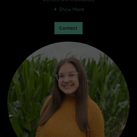
Show More
Contact