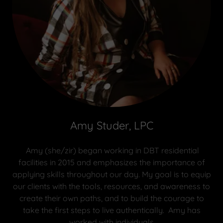
Amy Studer, LPC
Amy (she/zir) began working in DBT residential
facilities in 2015 and emphasizes the importance of
applying skills throughout our day. My goal is to equip
our clients with the tools, resources, and awareness to
create their own paths, and to build the courage to
take the first steps to live authentically. Amy has
worked with individuals